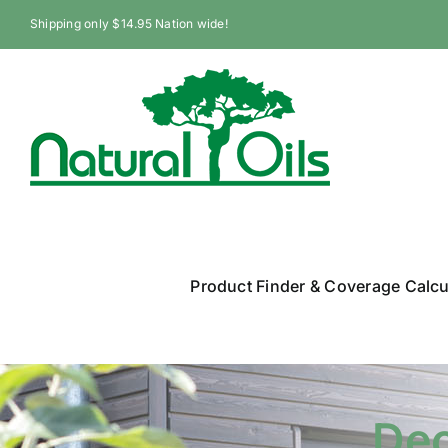
Skip
Shipping only $14.95 Nation wide!
to
content
Product Finder & Coverage Calcu
Dec