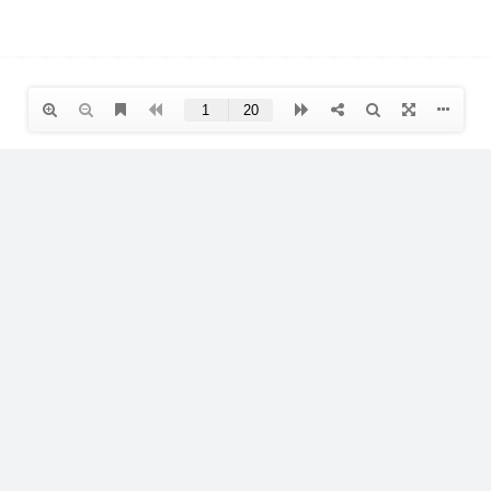
s
Products
Us
Interior
 Advice
Exterior
-Videos
Professional
LOW VOC
icies
Cleaning and Maintenance