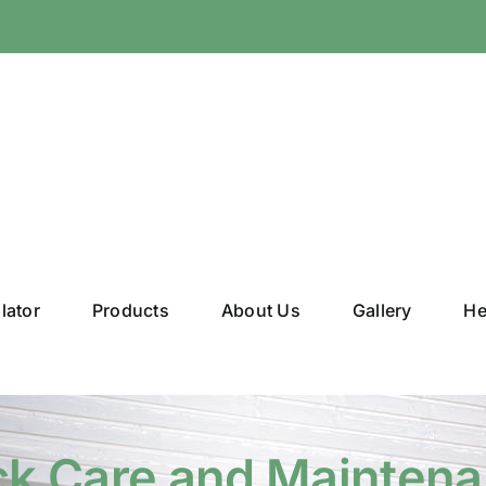
lator
Products
About Us
Gallery
He
k Care and Mainten