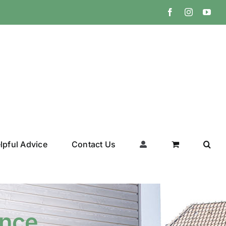
Facebook
Instagram
You
lpful Advice
Contact Us
ance