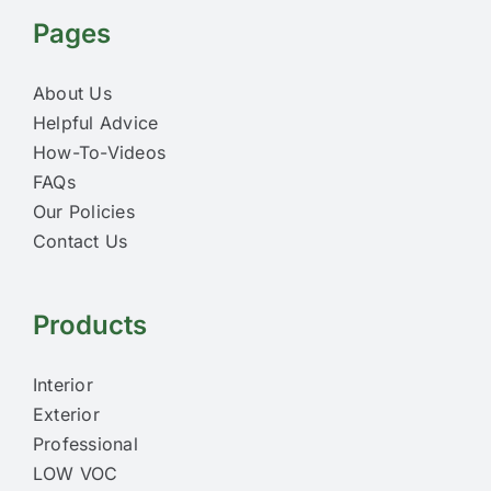
Pages
About Us
Helpful Advice
How-To-Videos
FAQs
Our Policies
Contact Us
Products
Interior
Exterior
Professional
LOW VOC