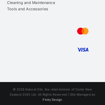
Cleaning and Maintenance
Tools and Accessories
© 2026 Natural Oils, the retail division of Osmo New
Zealand 2025 Ltd. All Rights Reserved | Site Managed by
Finity Design