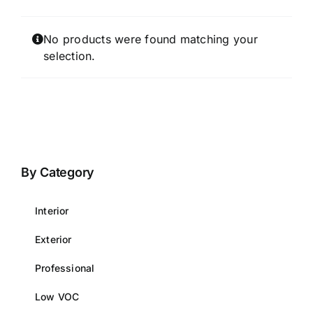
No products were found matching your
selection.
By Category
Interior
Exterior
Professional
Low VOC