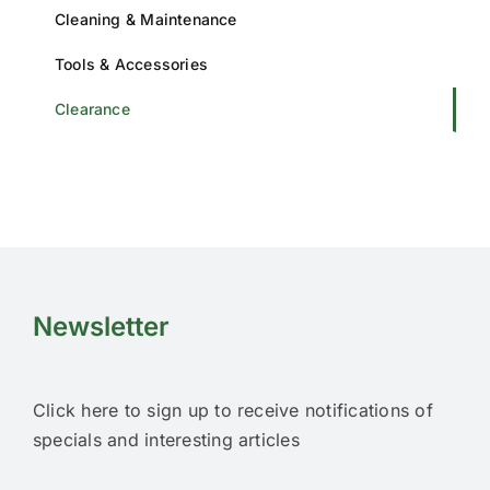
Cleaning & Maintenance
Tools & Accessories
Clearance
Newsletter
Click here to sign up to receive notifications of
specials and interesting articles