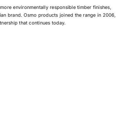
more environmentally responsible timber finishes,
alian brand. Osmo products joined the range in 2006,
nership that continues today.