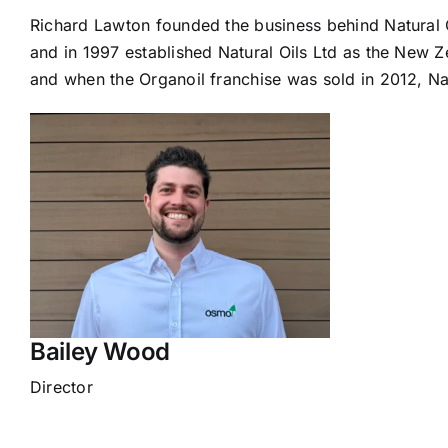
Richard Lawton founded the business behind Natural O
and in 1997 established Natural Oils Ltd as the New Z
and when the Organoil franchise was sold in 2012, Nat
Bailey Wood
Director