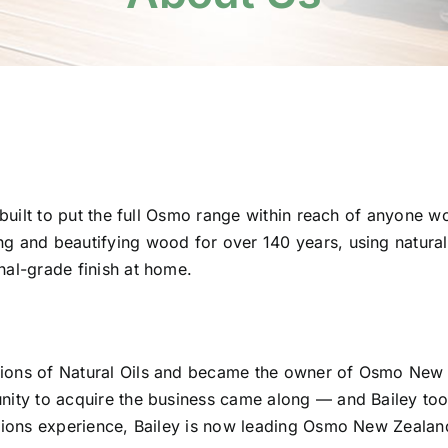
 built to put the full Osmo range within reach of anyone w
 and beautifying wood for over 140 years, using natural
al-grade finish at home.
ions of Natural Oils and became the owner of Osmo New 
ity to acquire the business came along — and Bailey took
ions experience, Bailey is now leading Osmo New Zealand 