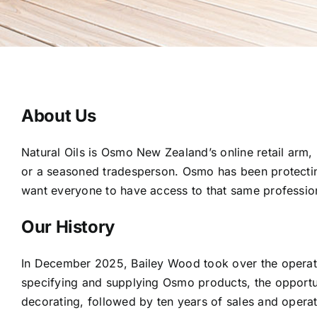
About Us
Natural Oils is Osmo New Zealand’s online retail arm,
or a seasoned tradesperson. Osmo has been protecting
want everyone to have access to that same profession
Our History
In December 2025, Bailey Wood took over the operat
specifying and supplying Osmo products, the opportun
decorating, followed by ten years of sales and operat