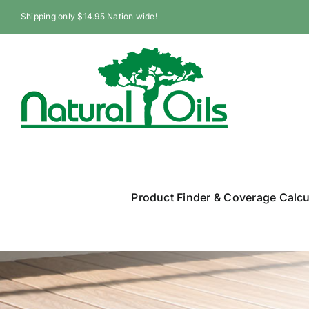
Skip
Shipping only $14.95 Nation wide!
to
content
Product Finder & Coverage Calcu