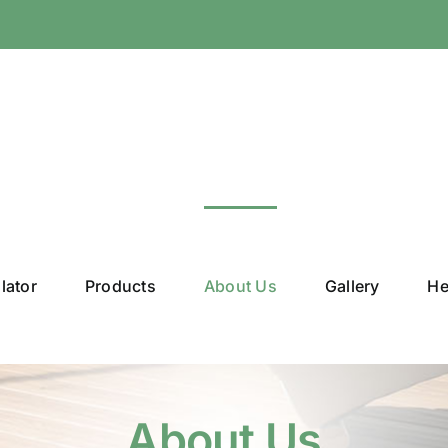
lator
Products
About Us
Gallery
He
About Us