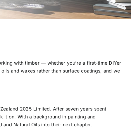
orking with timber — whether you’re a first-time DIYer
 oils and waxes rather than surface coatings, and we
Zealand 2025 Limited. After seven years spent
 it on. With a background in painting and
and Natural Oils into their next chapter.