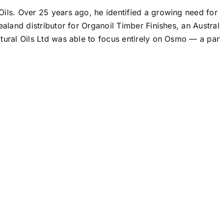
ils. Over 25 years ago, he identified a growing need for 
ealand distributor for Organoil Timber Finishes, an Austr
ural Oils Ltd was able to focus entirely on Osmo — a part