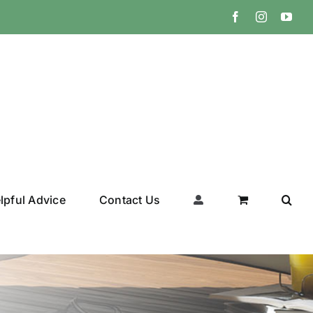
Facebook
Instagram
You
lpful Advice
Contact Us