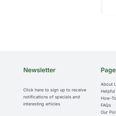
Newsletter
Page
About 
Click here to sign up to receive
Helpful
notifications of specials and
How-To
interesting articles
FAQs
Our Pol