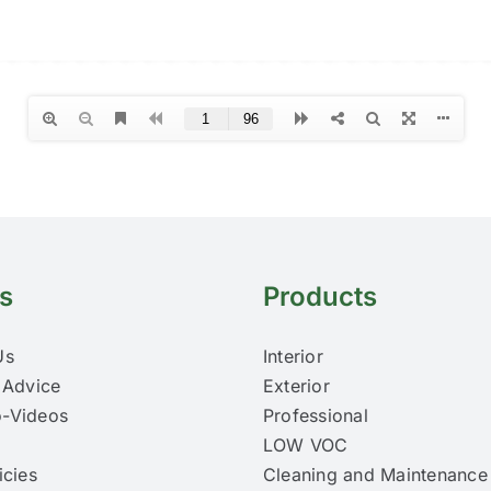
s
Products
Us
Interior
 Advice
Exterior
-Videos
Professional
LOW VOC
icies
Cleaning and Maintenance