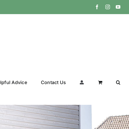
Facebook
Instagram
You
lpful Advice
Contact Us