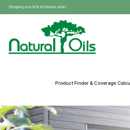
Skip
Shipping only $14.95 Nation wide!
to
content
Product Finder & Coverage Calcu