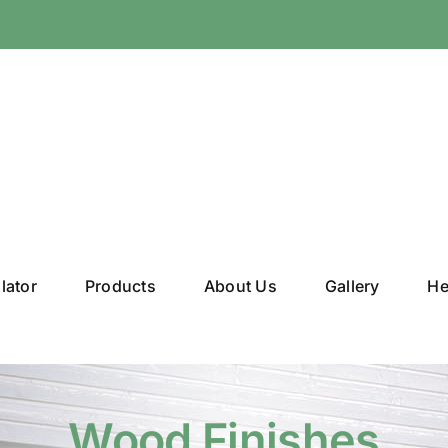
lator
Products
About Us
Gallery
He
Wood Finishes