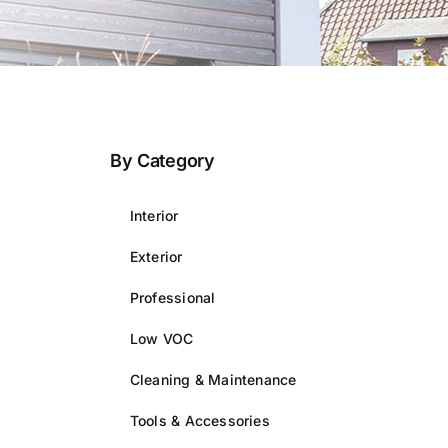
By Category
Interior
Exterior
Professional
Low VOC
Cleaning & Maintenance
Tools & Accessories