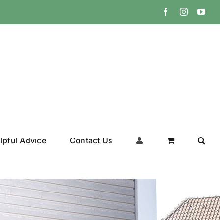
Facebook
Instagram
You
lpful Advice
Contact Us