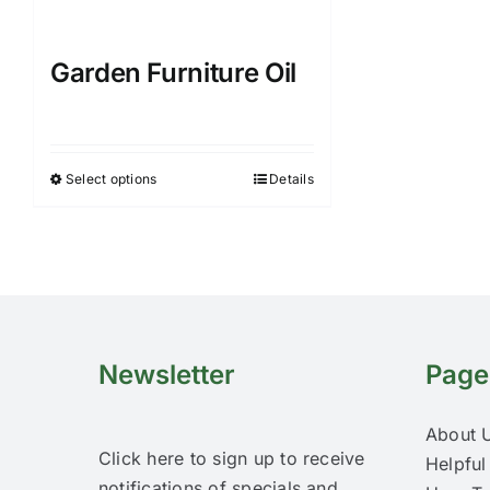
Garden Furniture Oil
Select options
Details
This
product
has
multiple
variants.
The
options
Newsletter
Page
may
be
About 
chosen
Click here to sign up to receive
Helpful
on
notifications of specials and