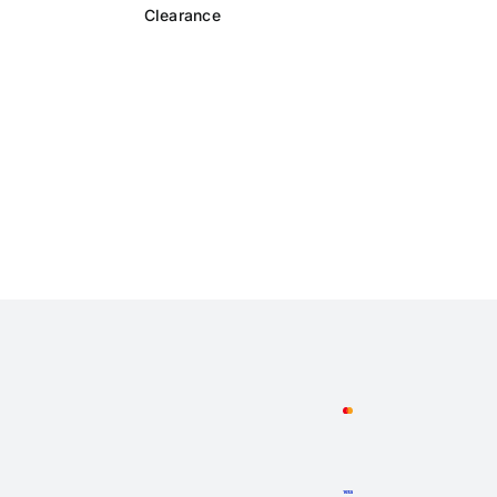
Clearance