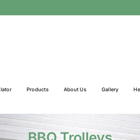
lator
Products
About Us
Gallery
He
BBQ Trolleys