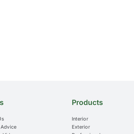
s
Products
Us
Interior
 Advice
Exterior