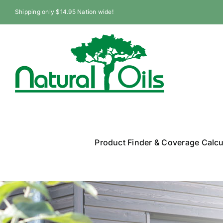
Skip
Shipping only $14.95 Nation wide!
to
content
Product Finder & Coverage Calcu