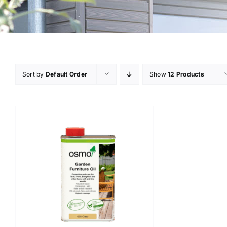
Sort by
Default Order
Show
12 Products