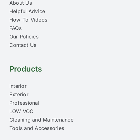
About Us
Helpful Advice
How-To-Videos
FAQs
Our Policies
Contact Us
Products
Interior
Exterior
Professional
LOW VOC
Cleaning and Maintenance
Tools and Accessories