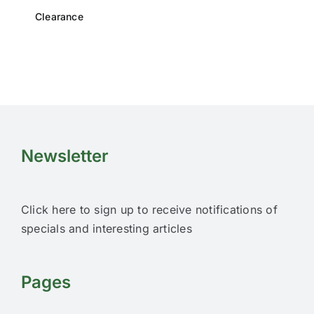
Clearance
Newsletter
Click here to sign up to receive notifications of
specials and interesting articles
Pages