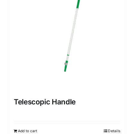
Telescopic Handle
Add to cart
Details