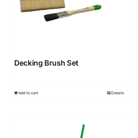
Decking Brush Set
Add to cart
Details