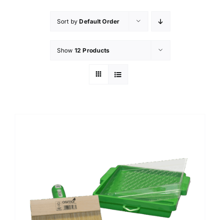
Sort by
Default Order
Show
12 Products