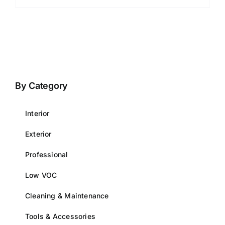
By Category
Interior
Exterior
Professional
Low VOC
Cleaning & Maintenance
Tools & Accessories