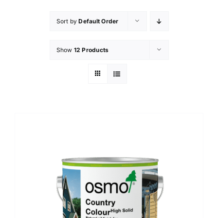
Sort by
Default Order
Show
12 Products