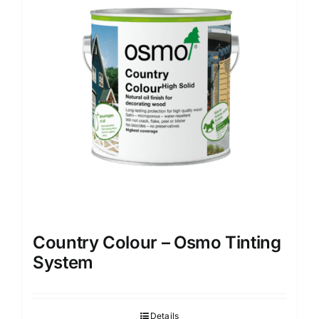
options
may
be
chosen
on
the
product
page
Country Colour – Osmo Tinting
System
Details