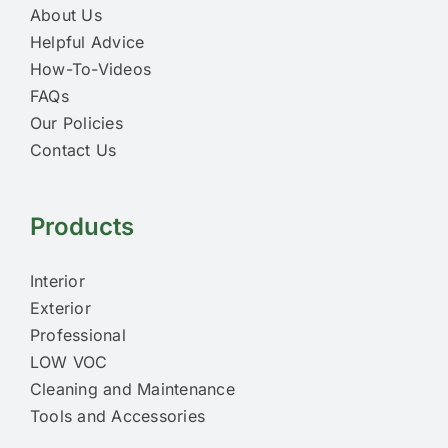
About Us
Helpful Advice
How-To-Videos
FAQs
Our Policies
Contact Us
Products
Interior
Exterior
Professional
LOW VOC
Cleaning and Maintenance
Tools and Accessories