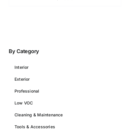
By Category
Interior
Exterior
Professional
Low VOC
Cleaning & Maintenance
Tools & Accessories