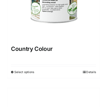
Country Colour
Select options
Details
This
product
has
multiple
variants.
The