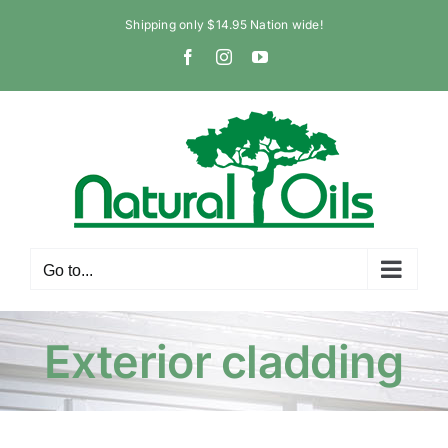
Skip
Shipping only $14.95 Nation wide!
to
Facebook
Instagram
YouTube
content
Go to...
Exterior cladding