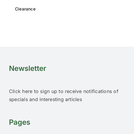
Clearance
Newsletter
Click here to sign up to receive notifications of
specials and interesting articles
Pages