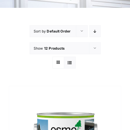
Sort by
Default Order
Show
12 Products