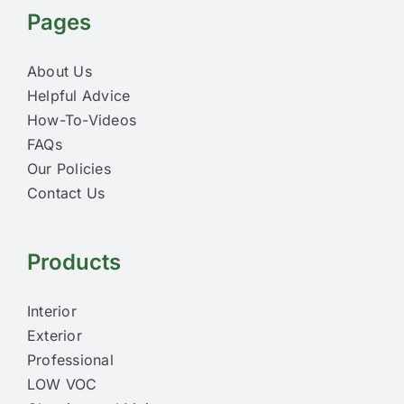
Pages
About Us
Helpful Advice
How-To-Videos
FAQs
Our Policies
Contact Us
Products
Interior
Exterior
Professional
LOW VOC