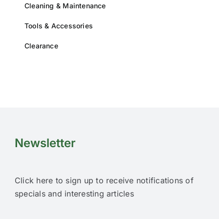
Cleaning & Maintenance
Tools & Accessories
Clearance
Newsletter
Click here to sign up to receive notifications of
specials and interesting articles