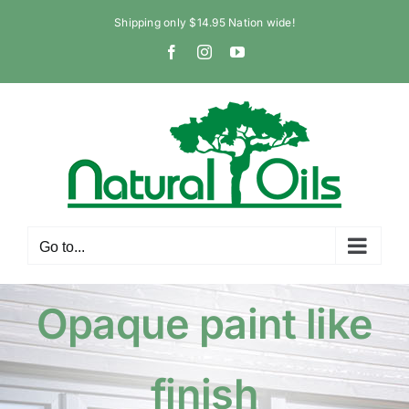
Skip
Shipping only $14.95 Nation wide!
to
Facebook
Instagram
YouTube
content
Go to...
Opaque paint like
finish