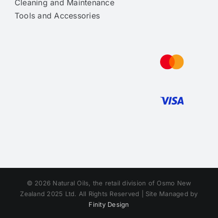
Cleaning and Maintenance
Tools and Accessories
© 2026 Natural Oils, the retail division of Osmo New
Zealand 2025 Ltd. All Rights Reserved | Site Managed by
Finity Design