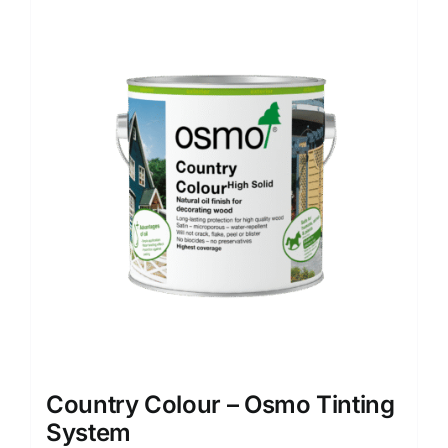
multiple
variants.
The
options
may
be
chosen
on
the
product
page
Country Colour – Osmo Tinting
System