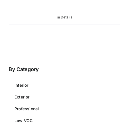
Details
By Category
Interior
Exterior
Professional
Low VOC