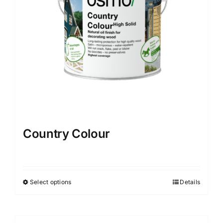
Country Colour
Select options
Details
This
product
has