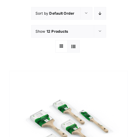
Sort by
Default Order
Show
12 Products