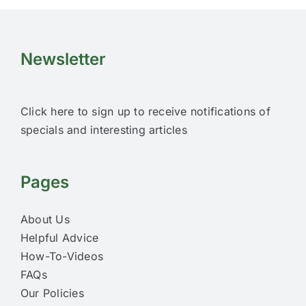
Newsletter
Click here to sign up to receive notifications of
specials and interesting articles
Pages
About Us
Helpful Advice
How-To-Videos
FAQs
Our Policies