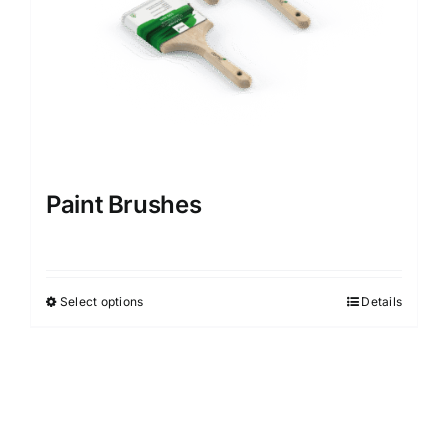
Paint Brushes
Select options
Details
This
product
has
multiple
variants.
The