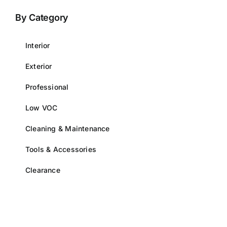
options
By Category
may
be
Interior
chosen
on
Exterior
the
Professional
product
page
Low VOC
Cleaning & Maintenance
Tools & Accessories
Clearance