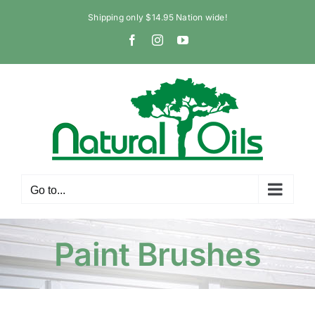
Skip
Shipping only $14.95 Nation wide!
to
Facebook
Instagram
YouTube
content
Go to...
Paint Brushes