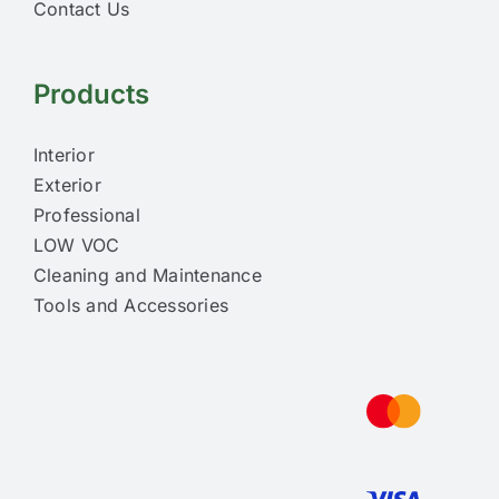
Contact Us
Products
Interior
Exterior
Professional
LOW VOC
Cleaning and Maintenance
Tools and Accessories