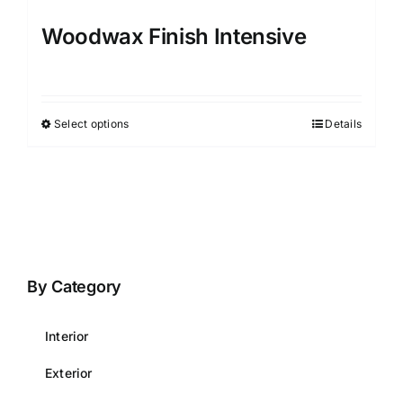
Woodwax Finish Intensive
Select options
Details
This
product
has
multiple
variants.
The
options
By Category
may
be
Interior
chosen
on
Exterior
the