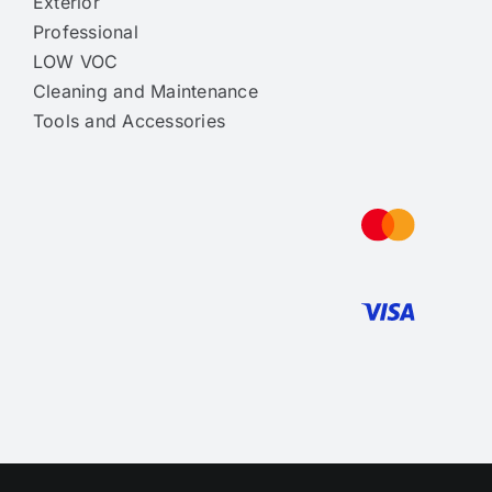
Exterior
Professional
LOW VOC
Cleaning and Maintenance
Tools and Accessories