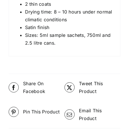
2 thin coats
Drying time: 8 – 10 hours under normal
climatic conditions
Satin finish
Sizes: 5ml sample sachets, 750ml and
2.5 litre cans.
Share On
Tweet This
Facebook
Product
Email This
Pin This Product
Product