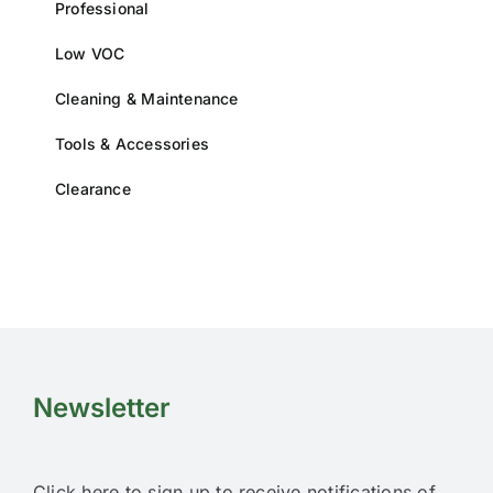
Professional
product
page
Low VOC
Cleaning & Maintenance
Tools & Accessories
Clearance
Newsletter
Click here to sign up to receive notifications of