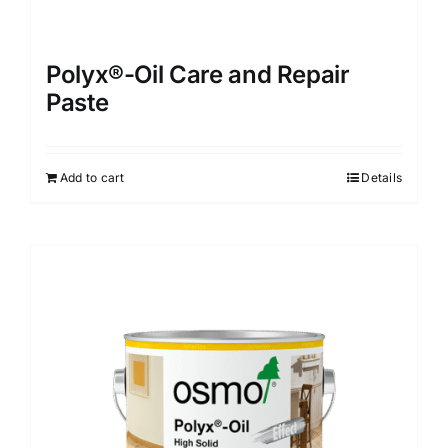
Polyx®-Oil Care and Repair
Paste
Add to cart
Details