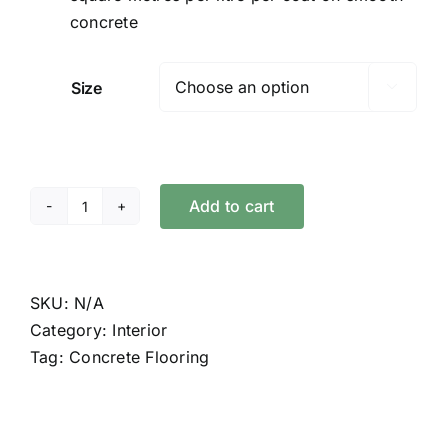
concrete
Size

Add to cart
Concrete
Oil
quantity
SKU:
N/A
Category:
Interior
Tag:
Concrete Flooring