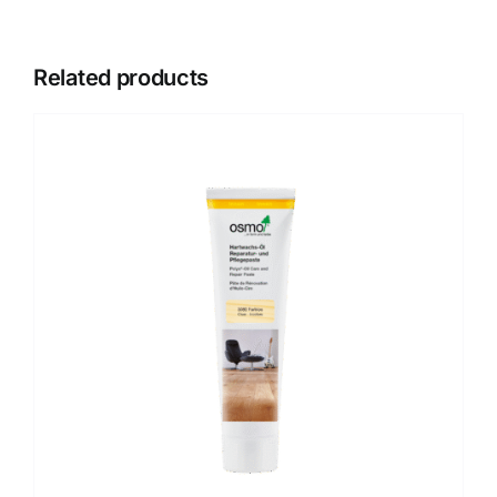
Related products