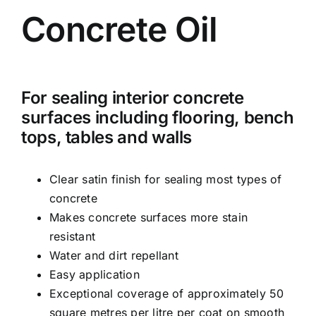
Concrete Oil
For sealing interior concrete
surfaces including flooring, bench
tops, tables and walls
Clear satin finish for sealing most types of
concrete
Makes concrete surfaces more stain
resistant
Water and dirt repellant
Easy application
Exceptional coverage of approximately 50
square metres per litre per coat on smooth