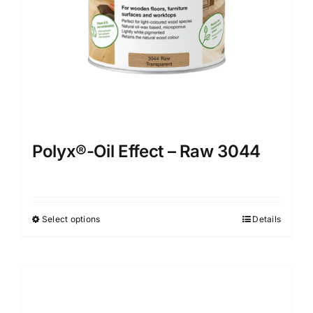
Polyx®-Oil Effect – Raw 3044
Select options
Details
This
product
has
multiple
variants.