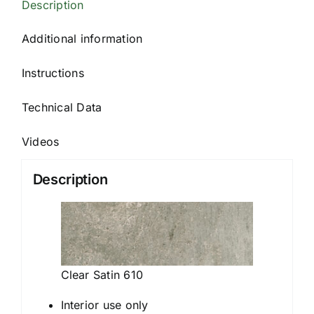
Description
Additional information
Instructions
Technical Data
Videos
Description
Clear Satin 610
Interior use only