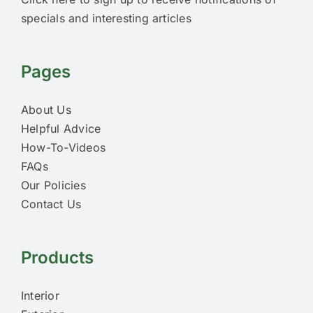
specials and interesting articles
Pages
About Us
Helpful Advice
How-To-Videos
FAQs
Our Policies
Contact Us
Products
Interior