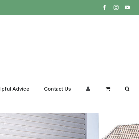
Facebook
Instagram
You
lpful Advice
Contact Us