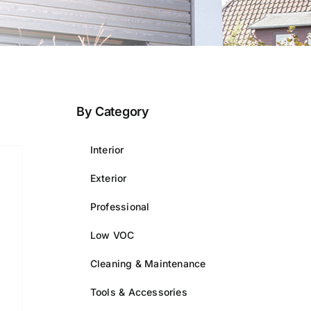
By Category
Interior
Exterior
Professional
Low VOC
Cleaning & Maintenance
Tools & Accessories