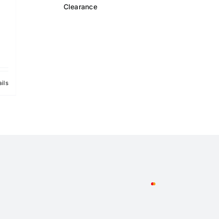
Clearance
ils