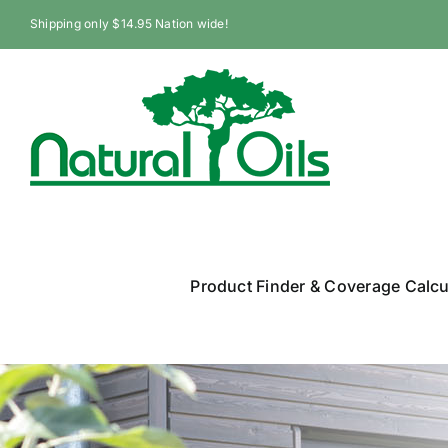
Skip
Shipping only $14.95 Nation wide!
to
content
Product Finder & Coverage Calcu