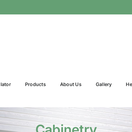
lator
Products
About Us
Gallery
He
Cabinetry