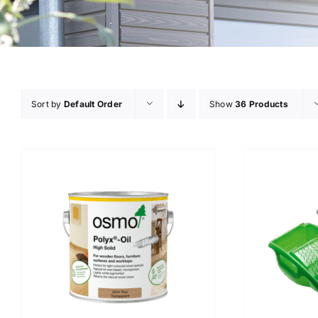
Sort by
Default Order
Show
36 Products