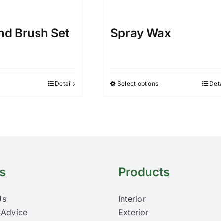
and Brush Set
Spray Wax
Details
Select options
Deta
This
product
has
multiple
variants.
The
options
s
Products
may
be
Us
Interior
chosen
 Advice
Exterior
on