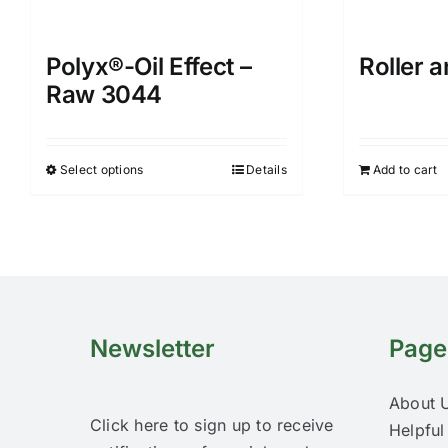
Polyx®-Oil Effect –
Roller 
Raw 3044
Select options
Details
Add to cart
This
product
has
multiple
variants.
The
options
Newsletter
Page
may
be
About 
chosen
Click here to sign up to receive
Helpful
on