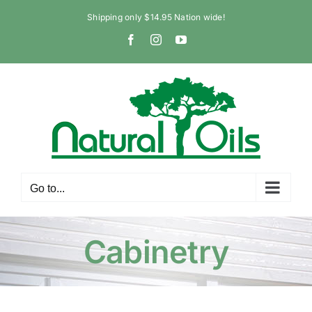
Skip
Shipping only $14.95 Nation wide!
to
Facebook
Instagram
YouTube
content
Go to...
Cabinetry