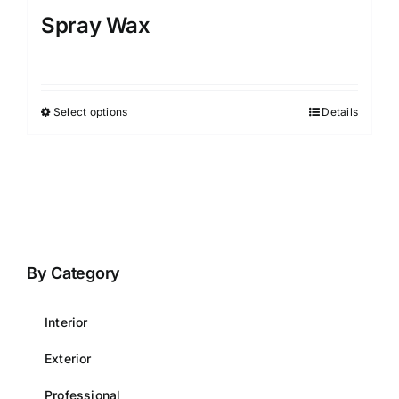
Spray Wax
Select options
Details
This
product
has
multiple
variants.
The
options
By Category
may
be
Interior
chosen
on
Exterior
the
Professional