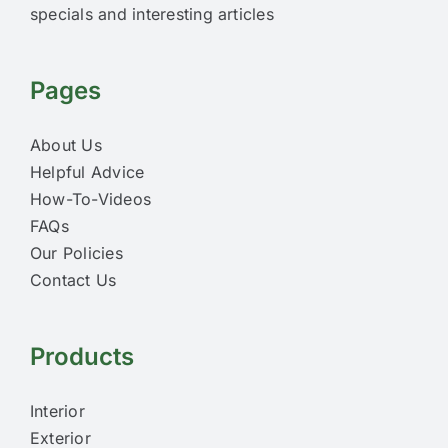
specials and interesting articles
Pages
About Us
Helpful Advice
How-To-Videos
FAQs
Our Policies
Contact Us
Products
Interior
Exterior