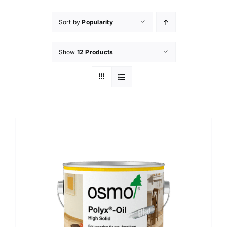
Sort by
Popularity
Show
12 Products