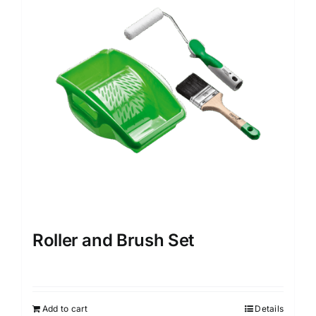
options
may
be
chosen
on
the
product
page
Roller and Brush Set
Add to cart
Details