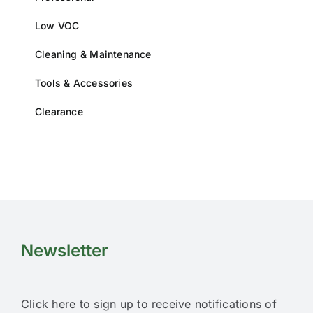
product
page
Low VOC
Cleaning & Maintenance
Tools & Accessories
Clearance
Newsletter
Click here to sign up to receive notifications of