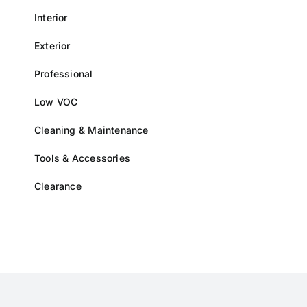
Interior
Exterior
Professional
Low VOC
Cleaning & Maintenance
Tools & Accessories
Clearance