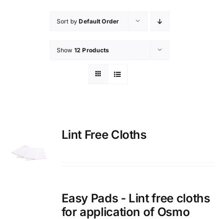
Sort by
Default Order
Show
12 Products
Lint Free Cloths
Easy Pads - Lint free cloths
for application of Osmo