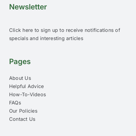
Newsletter
Click here to sign up to receive notifications of
specials and interesting articles
Pages
About Us
Helpful Advice
How-To-Videos
FAQs
Our Policies
Contact Us