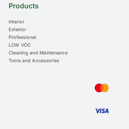
Products
Interior
Exterior
Professional
LOW VOC
Cleaning and Maintenance
Tools and Accessories