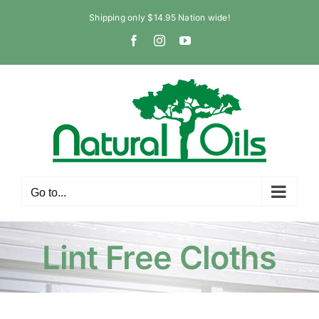
Skip
Shipping only $14.95 Nation wide!
to
Facebook
Instagram
YouTube
content
Go to...
Lint Free Cloths