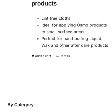
products
Lint free cloths
Ideal for applying Osmo products
to small surface areas
Perfect for hand buffing Liquid
Wax and other after care products
Add to cart
Details
By Category