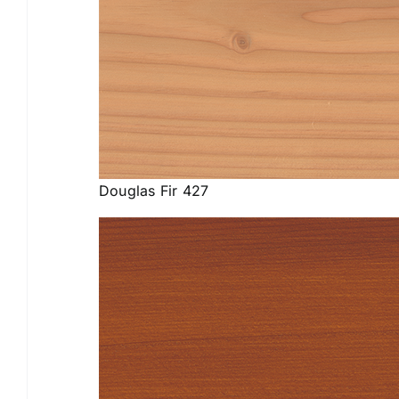
Douglas Fir 427