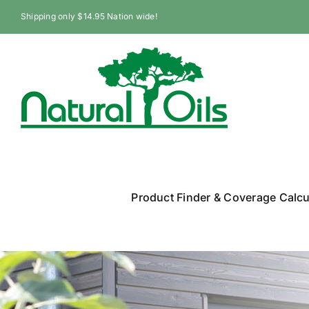
Skip
Shipping only $14.95 Nation wide!
to
content
Product Finder & Coverage Calcu