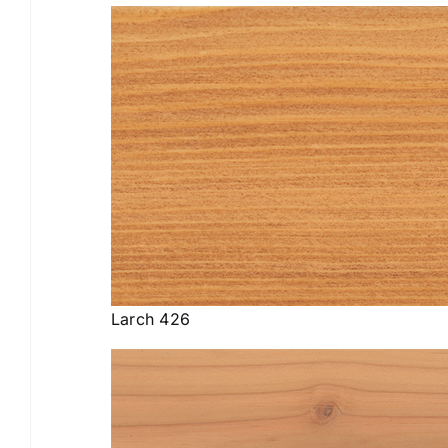
Larch 426