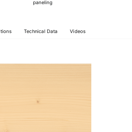
paneling
ctions
Technical Data
Videos