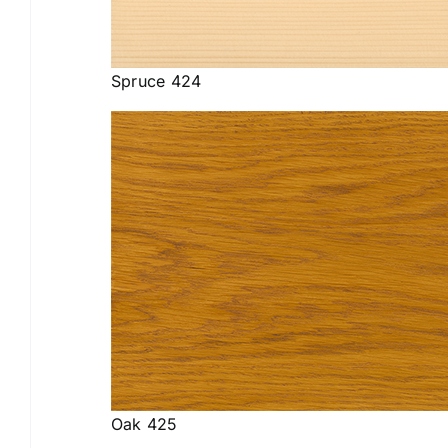
Spruce 424
Oak 425