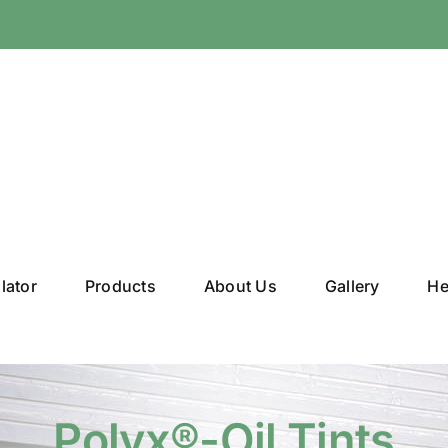
lator
Products
About Us
Gallery
He
Polyx®-Oil Tints