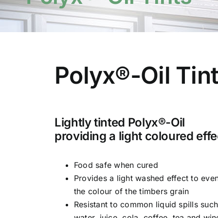
Polyx®-Oil Tin
Lightly tinted Polyx®-Oil
providing a light coloured effe
Food safe when cured
Provides a light washed effect to eve
the colour of the timbers grain
Resistant to common liquid spills such
water, juice, cola, coffee, tea and win