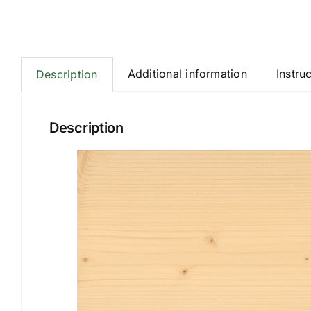
Additional information
Instru
Description
Description