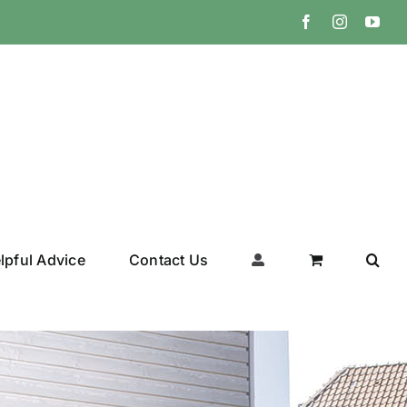
Facebook
Instagram
You
lpful Advice
Contact Us