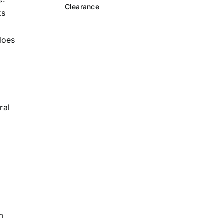
Clearance
ts
does
d
ral
m