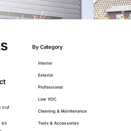
ts
By Category
Interior
Exterior
ct
Professional
Low VOC
n out
Cleaning & Maintenance
 as
Tools & Accessories
e.