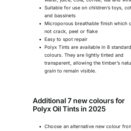
Suitable for use on children’s toys, co
and bassinets
Microporous breathable finish which 
not crack, peel or flake
Easy to spot repair
Polyx Tints are available in 8 standar
colours. They are lightly tinted and
transparent, allowing the timber’s natu
grain to remain visible.
Additional 7 new colours for
Polyx Oil Tints in 2025
Choose an alternative new colour fro