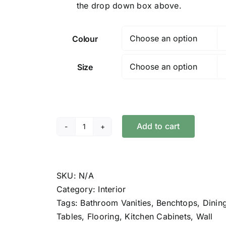
the drop down box above.
Colour
Size
Add to cart
Polyx®-
Oil
Tints
quantity
SKU:
N/A
Category:
Interior
Tags:
Bathroom Vanities
,
Benchtops
,
Dinin
Tables
,
Flooring
,
Kitchen Cabinets
,
Wall