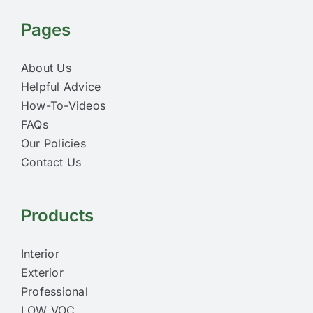
Pages
About Us
Helpful Advice
How-To-Videos
FAQs
Our Policies
Contact Us
Products
Interior
Exterior
Professional
LOW VOC