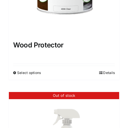
page
Wood Protector
Select options
Details
This
product
has
Out of stock
multiple
variants.
The
options
may