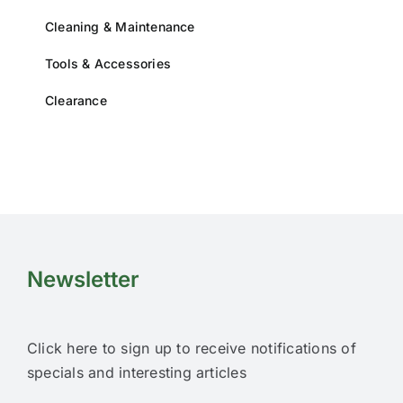
Cleaning & Maintenance
Tools & Accessories
Clearance
Newsletter
Click here to sign up to receive notifications of
specials and interesting articles