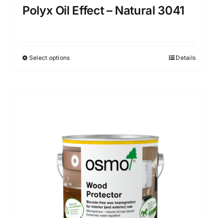
Polyx Oil Effect – Natural 3041
Select options
Details
This
product
has
multiple
variants.
The
options
may
be
chosen
on
the
product