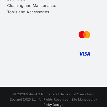
Cleaning and Maintenance
Tools and Accessories
© 2026 Natural Oils, the retail division of Osmo New
Zealand 2025 Ltd. All Rights Reserved | Site Managed by
Finity Design