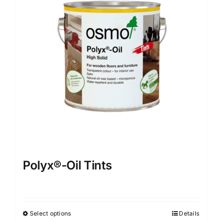
options
may
be
chosen
on
the
product
page
Polyx®-Oil Tints
Select options
Details
This