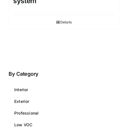
system
Details
By Category
Interior
Exterior
Professional
Low VOC