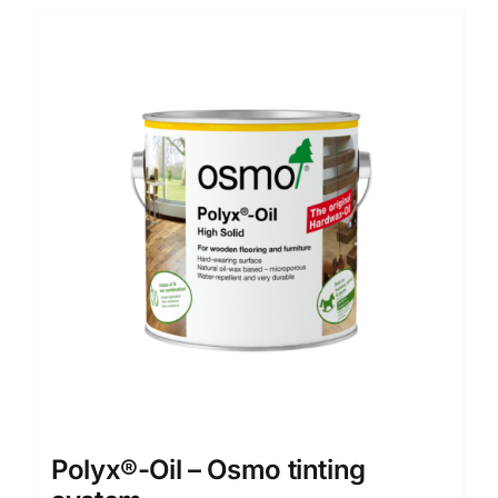
Polyx®-Oil – Osmo tinting