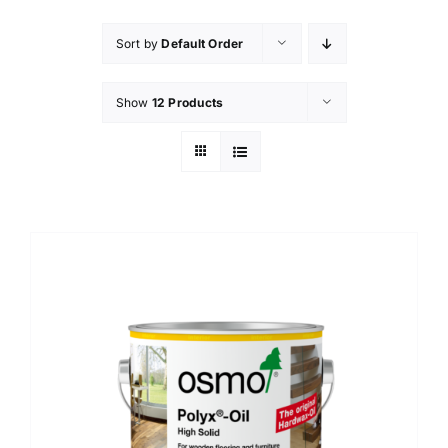
Sort by
Default Order
Show
12 Products