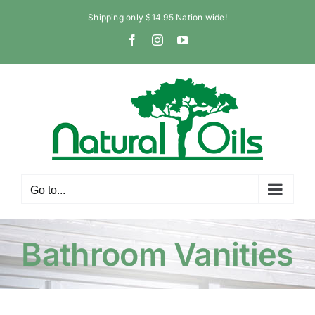
Skip
Shipping only $14.95 Nation wide!
to
Facebook
Instagram
YouTube
content
Go to...
Bathroom Vanities