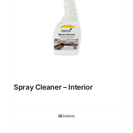
be
chosen
on
the
product
page
Spray Cleaner – Interior
Details