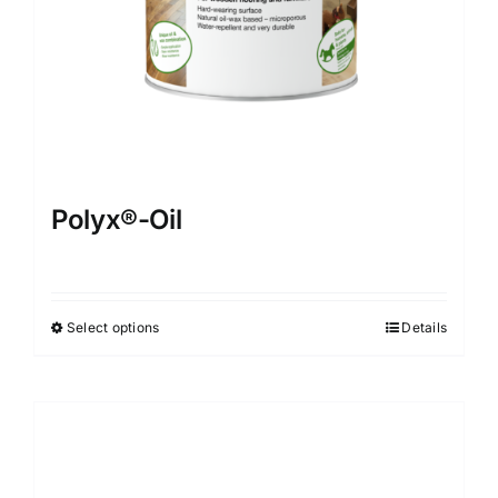
Polyx®-Oil
Select options
Details
This
product
has
multiple
variants.
The